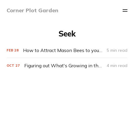
Corner Plot Garden
Seek
How to Attract Mason Bees to your Yard
5 min read
FEB
28
Figuring out What's Growing in the Garden (with help from Seek)
4 min read
OCT
27