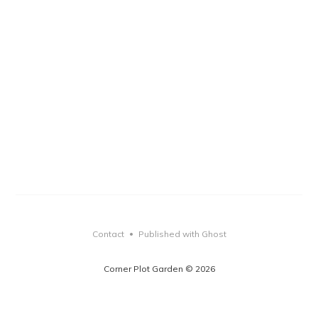
Contact
Published with Ghost
•
Corner Plot Garden © 2026