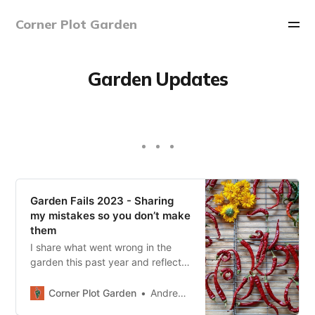
Corner Plot Garden
Garden Updates
Garden Fails 2023 - Sharing
my mistakes so you don’t make
them
I share what went wrong in the
garden this past year and reflect
on what happened and how you
can avoid these mistakes in the
Corner Plot Garden
Andrew Sharp
future.