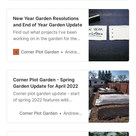
New Year Garden Resolutions
and End of Year Garden Update
Find out what projects I’ve been
working on in the garden for the
last half of 2022. I also share my
gardening resolutions and plans
Corner Plot Garden
Andrew Sharp
for the new year.
Corner Plot Garden - Spring
Garden Update for April 2022
Corner plot garden update - start
of spring 2022 features wild
weather, lots of mulch and
finishing up some garden projects.
Corner Plot Garden
Andrew Sharp
Got a few seeds planted as well.